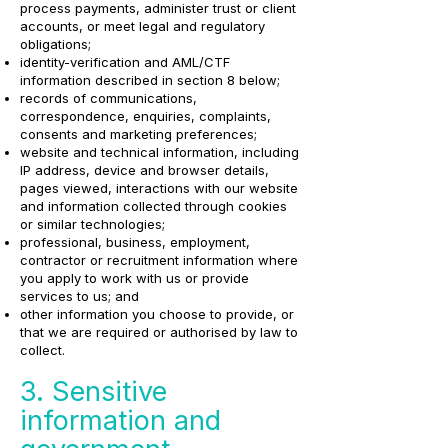
process payments, administer trust or client
accounts, or meet legal and regulatory
obligations;
identity-verification and AML/CTF
information described in section 8 below;
records of communications,
correspondence, enquiries, complaints,
consents and marketing preferences;
website and technical information, including
IP address, device and browser details,
pages viewed, interactions with our website
and information collected through cookies
or similar technologies;
professional, business, employment,
contractor or recruitment information where
you apply to work with us or provide
services to us; and
other information you choose to provide, or
that we are required or authorised by law to
collect.
3. Sensitive
information and