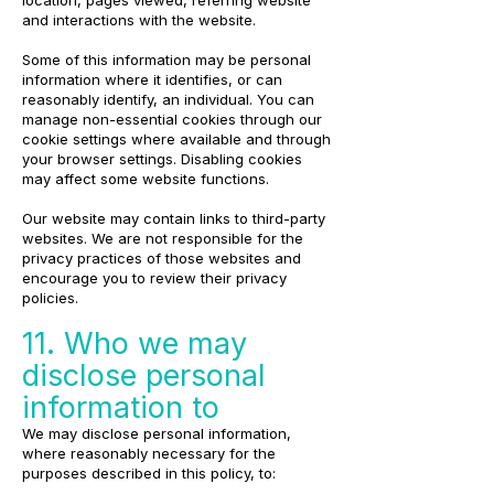
location, pages viewed, referring website
and interactions with the website.
Some of this information may be personal
information where it identifies, or can
reasonably identify, an individual. You can
manage non-essential cookies through our
cookie settings where available and through
your browser settings. Disabling cookies
may affect some website functions.
Our website may contain links to third-party
websites. We are not responsible for the
privacy practices of those websites and
encourage you to review their privacy
policies.
11. Who we may
disclose personal
information to
We may disclose personal information,
where reasonably necessary for the
purposes described in this policy, to: