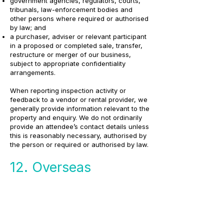
government agencies, regulators, courts,
tribunals, law-enforcement bodies and
other persons where required or authorised
by law; and
a purchaser, adviser or relevant participant
in a proposed or completed sale, transfer,
restructure or merger of our business,
subject to appropriate confidentiality
arrangements.
When reporting inspection activity or
feedback to a vendor or rental provider, we
generally provide information relevant to the
property and enquiry. We do not ordinarily
provide an attendee’s contact details unless
this is reasonably necessary, authorised by
the person or required or authorised by law.
12. Overseas
disclosures and
storage
Some technology, hosting, communication,