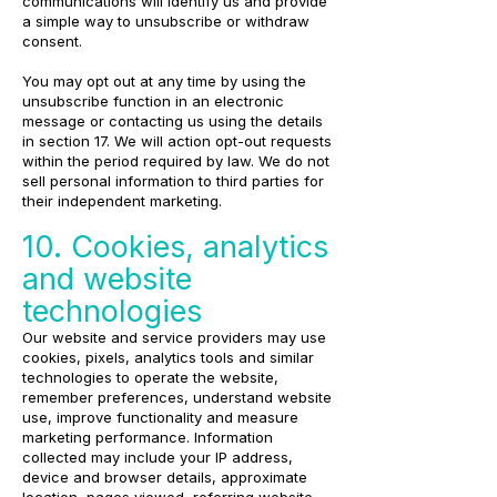
communications will identify us and provide
a simple way to unsubscribe or withdraw
consent.
You may opt out at any time by using the
unsubscribe function in an electronic
message or contacting us using the details
in section 17. We will action opt-out requests
within the period required by law. We do not
sell personal information to third parties for
their independent marketing.
10. Cookies, analytics
and website
technologies
Our website and service providers may use
cookies, pixels, analytics tools and similar
technologies to operate the website,
remember preferences, understand website
use, improve functionality and measure
marketing performance. Information
collected may include your IP address,
device and browser details, approximate