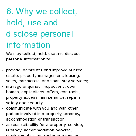
6. Why we collect,
hold, use and
disclose personal
information
We may collect, hold, use and disclose
personal information to:
provide, administer and improve our real
estate, property-management, leasing,
sales, commercial and short-stay services;
manage enquiries, inspections, open
homes, applications, offers, contracts,
property access, maintenance, repairs,
safety and security;
communicate with you and with other
parties involved in a property, tenancy,
accommodation or transaction;
assess suitability for a property, service,
tenancy, accommodation booking,
employment or contractor engagement;