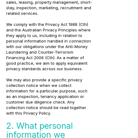
sales, leasing, property management, short-
stay, inspection, marketing, recruitment and
related services.
We comply with the Privacy Act 1988 (Cth)
and the Australian Privacy Principles where
they apply to us, including in relation to
personal information handled in connection
with our obligations under the Anti-Money
Laundering and Counter-Terrorism
Financing Act 2006 (Cth). As a matter of
good practice, we aim to apply equivalent
privacy standards across our business.
We may also provide a specific privacy
collection notice when we collect
information for a particular purpose, such
as an inspection, tenancy application or
customer due diligence check. Any
collection notice should be read together
with this Privacy Policy.
2. What personal
information we