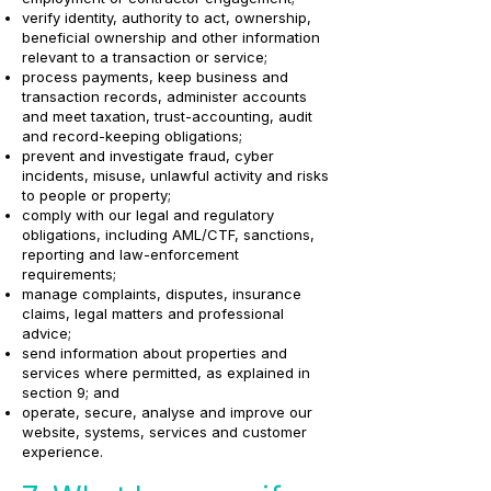
verify identity, authority to act, ownership,
beneficial ownership and other information
relevant to a transaction or service;
process payments, keep business and
transaction records, administer accounts
and meet taxation, trust-accounting, audit
and record-keeping obligations;
prevent and investigate fraud, cyber
incidents, misuse, unlawful activity and risks
to people or property;
comply with our legal and regulatory
obligations, including AML/CTF, sanctions,
reporting and law-enforcement
requirements;
manage complaints, disputes, insurance
claims, legal matters and professional
advice;
send information about properties and
services where permitted, as explained in
section 9; and
operate, secure, analyse and improve our
website, systems, services and customer
experience.