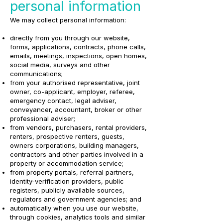
personal information
We may collect personal information:
directly from you through our website,
forms, applications, contracts, phone calls,
emails, meetings, inspections, open homes,
social media, surveys and other
communications;
from your authorised representative, joint
owner, co-applicant, employer, referee,
emergency contact, legal adviser,
conveyancer, accountant, broker or other
professional adviser;
from vendors, purchasers, rental providers,
renters, prospective renters, guests,
owners corporations, building managers,
contractors and other parties involved in a
property or accommodation service;
from property portals, referral partners,
identity-verification providers, public
registers, publicly available sources,
regulators and government agencies; and
automatically when you use our website,
through cookies, analytics tools and similar