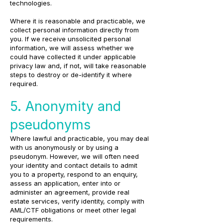
technologies.
Where it is reasonable and practicable, we
collect personal information directly from
you. If we receive unsolicited personal
information, we will assess whether we
could have collected it under applicable
privacy law and, if not, will take reasonable
steps to destroy or de-identify it where
required.
5. Anonymity and
pseudonyms
Where lawful and practicable, you may deal
with us anonymously or by using a
pseudonym. However, we will often need
your identity and contact details to admit
you to a property, respond to an enquiry,
assess an application, enter into or
administer an agreement, provide real
estate services, verify identity, comply with
AML/CTF obligations or meet other legal
requirements.