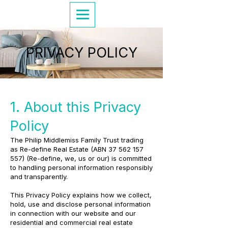
PRIVACY POLICY
1. About this Privacy
Policy
The Philip Middlemiss Family Trust trading
as Re-define Real Estate (ABN
37 562 157
557)
(Re-define, we, us or our) is committed
to handling personal information responsibly
and transparently.
This Privacy Policy explains how we collect,
hold, use and disclose personal information
in connection with our website and our
residential and commercial real estate