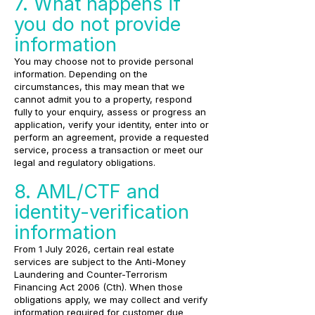
7. What happens if
you do not provide
information
You may choose not to provide personal
information. Depending on the
circumstances, this may mean that we
cannot admit you to a property, respond
fully to your enquiry, assess or progress an
application, verify your identity, enter into or
perform an agreement, provide a requested
service, process a transaction or meet our
legal and regulatory obligations.
8. AML/CTF and
identity-verification
information
From 1 July 2026, certain real estate
services are subject to the Anti-Money
Laundering and Counter-Terrorism
Financing Act 2006 (Cth). When those
obligations apply, we may collect and verify
information required for customer due