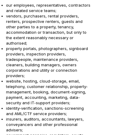
our employees, representatives, contractors
and related service teams;
vendors, purchasers, rental providers,
renters, prospective renters, guests and
other parties to a property, tenancy,
accommodation or transaction, but only to
the extent reasonably necessary or
authorised;
property portals, photographers, signboard
providers, inspection providers,
tradespeople, maintenance providers,
cleaners, building managers, owners
corporations and utility or connection
providers;
website, hosting, cloud-storage, email,
telephony, customer relationship, property-
management, booking, document-signing,
payment, accounting, marketing, data-
security and IT-support providers;
identity-verification, sanctions-screening
and AML/CTF service providers;
insurers, auditors, accountants, lawyers,
conveyancers and other professional
advisers;