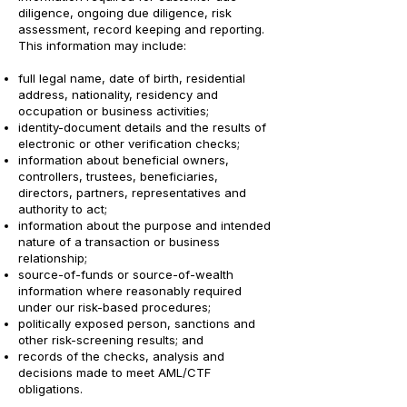
diligence, ongoing due diligence, risk
assessment, record keeping and reporting.
This information may include:
full legal name, date of birth, residential
address, nationality, residency and
occupation or business activities;
identity-document details and the results of
electronic or other verification checks;
information about beneficial owners,
controllers, trustees, beneficiaries,
directors, partners, representatives and
authority to act;
information about the purpose and intended
nature of a transaction or business
relationship;
source-of-funds or source-of-wealth
information where reasonably required
under our risk-based procedures;
politically exposed person, sanctions and
other risk-screening results; and
records of the checks, analysis and
decisions made to meet AML/CTF
obligations.