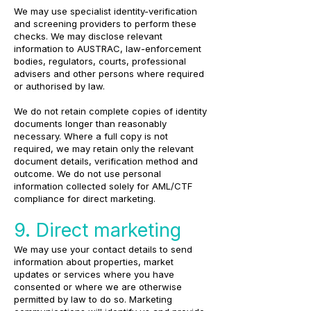
We may use specialist identity-verification
and screening providers to perform these
checks. We may disclose relevant
information to AUSTRAC, law-enforcement
bodies, regulators, courts, professional
advisers and other persons where required
or authorised by law.
We do not retain complete copies of identity
documents longer than reasonably
necessary. Where a full copy is not
required, we may retain only the relevant
document details, verification method and
outcome. We do not use personal
information collected solely for AML/CTF
compliance for direct marketing.
9. Direct marketing
We may use your contact details to send
information about properties, market
updates or services where you have
consented or where we are otherwise
permitted by law to do so. Marketing