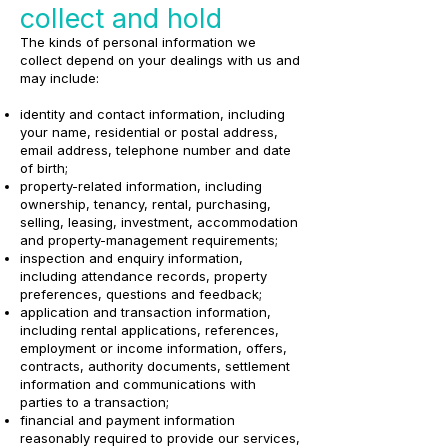
collect and hold
The kinds of personal information we
collect depend on your dealings with us and
may include:
identity and contact information, including
your name, residential or postal address,
email address, telephone number and date
of birth;
property-related information, including
ownership, tenancy, rental, purchasing,
selling, leasing, investment, accommodation
and property-management requirements;
inspection and enquiry information,
including attendance records, property
preferences, questions and feedback;
application and transaction information,
including rental applications, references,
employment or income information, offers,
contracts, authority documents, settlement
information and communications with
parties to a transaction;
financial and payment information
reasonably required to provide our services,