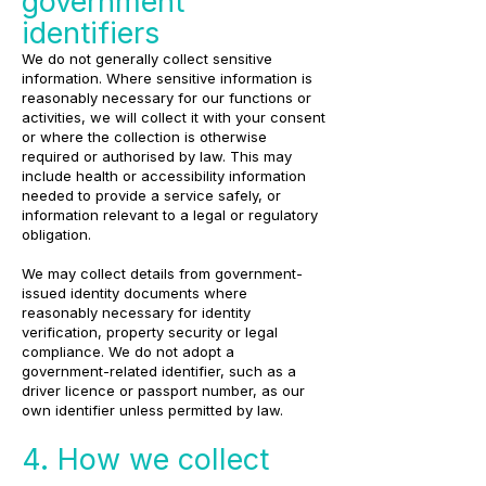
government
identifiers
We do not generally collect sensitive
information. Where sensitive information is
reasonably necessary for our functions or
activities, we will collect it with your consent
or where the collection is otherwise
required or authorised by law. This may
include health or accessibility information
needed to provide a service safely, or
information relevant to a legal or regulatory
obligation.
We may collect details from government-
issued identity documents where
reasonably necessary for identity
verification, property security or legal
compliance. We do not adopt a
government-related identifier, such as a
driver licence or passport number, as our
own identifier unless permitted by law.
4. How we collect